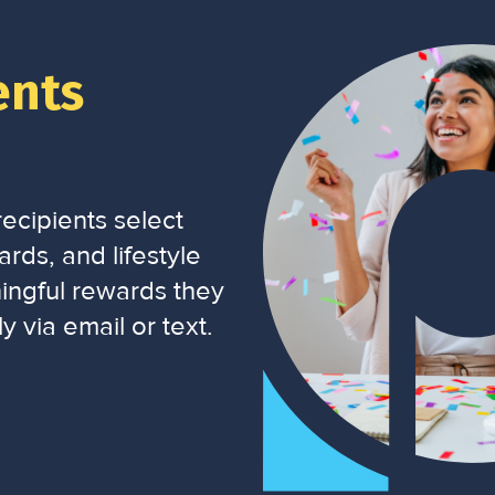
ents
ecipients select
rds, and lifestyle
ingful rewards they
y via email or text.