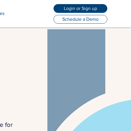
Login or Sign up
es
Schedule a Demo
e for