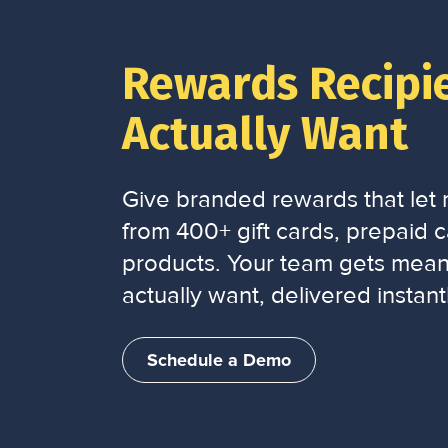
Rewards Recipi
Actually Want
Give branded rewards that let r
from 400+ gift cards, prepaid ca
products. Your team gets mean
actually want, delivered instantl
Schedule a Demo