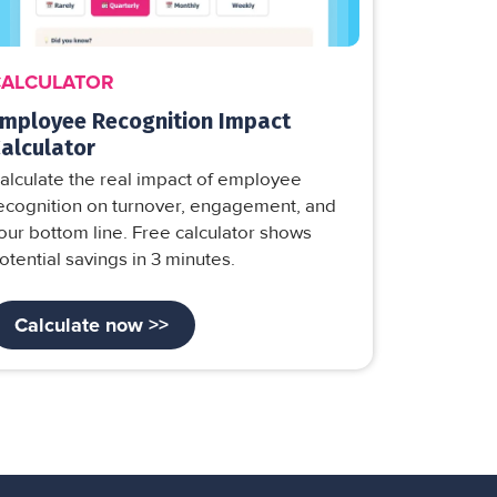
CALCULATOR
mployee Recognition Impact
alculator
alculate the real impact of employee
ecognition on turnover, engagement, and
our bottom line. Free calculator shows
otential savings in 3 minutes.
Calculate now >>