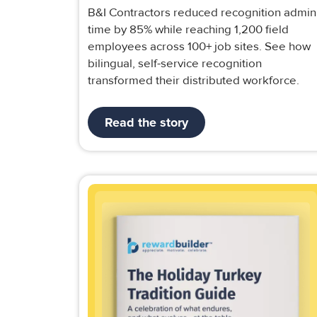
B&I Contractors reduced recognition admin
time by 85% while reaching 1,200 field
employees across 100+ job sites. See how
bilingual, self-service recognition
transformed their distributed workforce.
Read the story