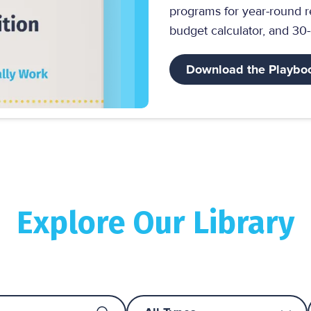
programs for year-round r
budget calculator, and 30
Download the Playbo
Explore Our Library