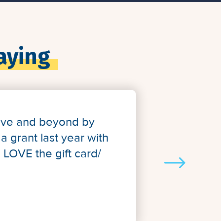
aying
bove and beyond by
a grant last year with
e LOVE the gift card/