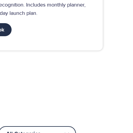
ecognition. Includes monthly planner,
-day launch plan.
ok