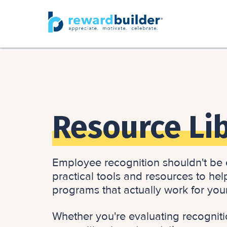
Resource Li
Employee recognition shouldn't be c
practical tools and resources to hel
programs that actually work for you
Whether you're evaluating recogniti