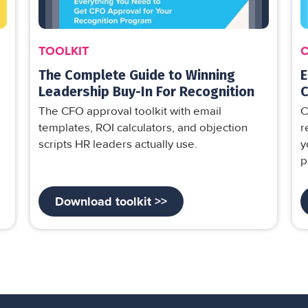
TOOLKIT
The Complete Guide to Winning
E
Leadership Buy-In For Recognition
C
The CFO approval toolkit with email
C
templates, ROI calculators, and objection
r
scripts HR leaders actually use.
y
p
Download toolkit >>