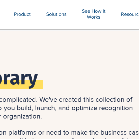
See How It
Product
Solutions
Resourc
Works
brary
omplicated. We've created this collection of
p you build, launch, and optimize recognition
r organization.
on platforms or need to make the business cas