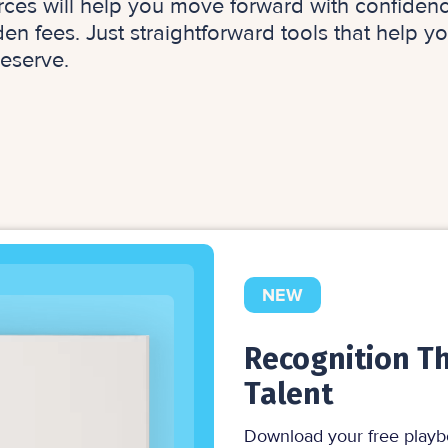
rces will help you move forward with confidenc
n fees. Just straightforward tools that help y
eserve.
NEW
Recognition Th
Talent
Download your free playb