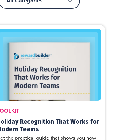
OOLKIT
oliday Recognition That Works for
Modern Teams
et the practical guide that shows you how