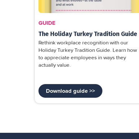
GUIDE
The Holiday Turkey Tradition Guide
Rethink workplace recognition with our
Holiday Turkey Tradition Guide. Learn how
to appreciate employees in ways they
actually value.
Download guide >>