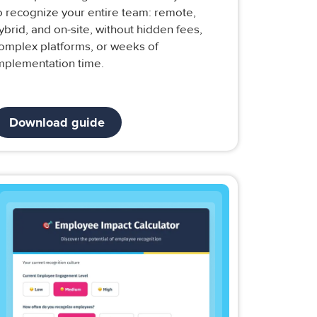
o recognize your entire team: remote,
ybrid, and on-site, without hidden fees,
omplex platforms, or weeks of
mplementation time.
Download guide