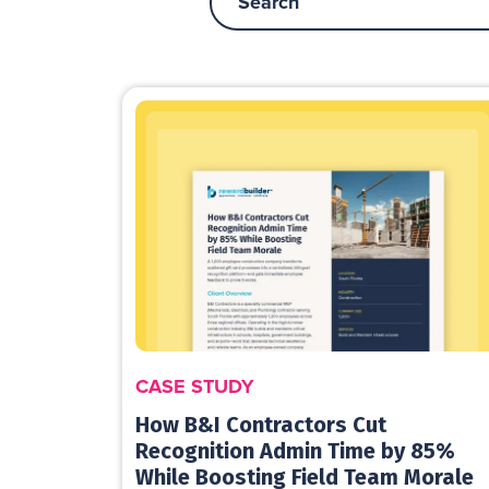
CASE STUDY
How B&I Contractors Cut
Recognition Admin Time by 85%
While Boosting Field Team Morale