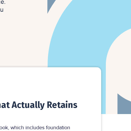
e.
ou
at Actually Retains
ook, which includes foundation