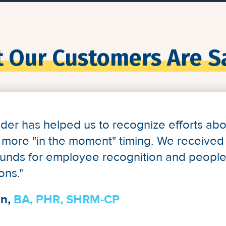
 Our Customers Are S
lder has helped us to recognize efforts a
 a more "in the moment" timing. We received 
funds for employee recognition and peopl
ons."
n,
BA, PHR, SHRM-CP