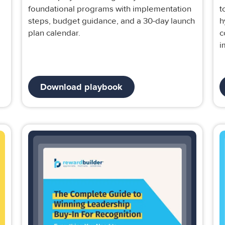
foundational programs with implementation
t
steps, budget guidance, and a 30-day launch
h
plan calendar.
c
i
Download playbook