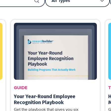
GUIDE
T
Your Year-Round Employee
H
Recognition Playbook
Get the playbook that gives you six
G