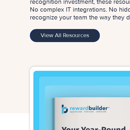
recognition investment, these resou
No complex IT integrations. No hidde
recognize your team the way they d
View All Resources