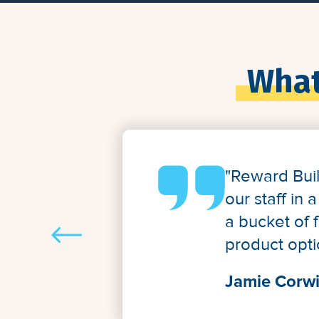
What
"Reward Bui
our staff in
a bucket of 
product opti
Jamie Corwi