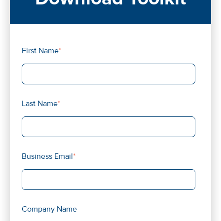
First Name
*
Last Name
*
Business Email
*
Company Name