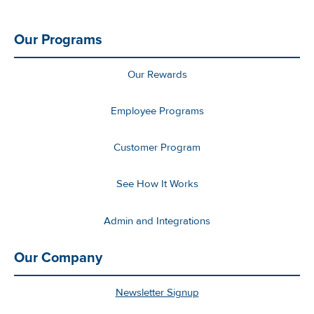
Our Programs
Our Rewards
Employee Programs
Customer Program
See How It Works
Admin and Integrations
Our Company
Newsletter Signup