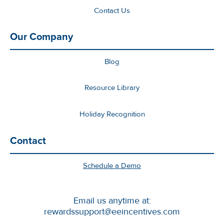
Contact Us
Our Company
Blog
Resource Library
Holiday Recognition
Contact
Schedule a Demo
Email us anytime at:
rewardssupport@eeincentives.com