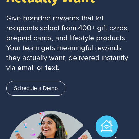
Give branded rewards that let
recipients select from 400+ gift cards,
prepaid cards, and lifestyle products.
Your team gets meaningful rewards
they actually want, delivered instantly
via email or text.
Schedule a Demo