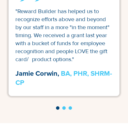
"Reward Builder has helped us to
recognize efforts above and beyond
by our staff in a more "in the moment"
timing. We received a grant last year
with a bucket of funds for employee
recognition and people LOVE the gift
card/ product options."
Jamie Corwin,
BA, PHR, SHRM-
CP