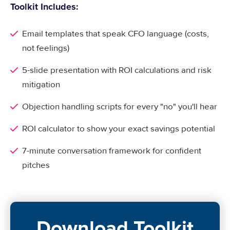
Toolkit Includes:
Email templates that speak CFO language (costs,
not feelings)
5-slide presentation with ROI calculations and risk
mitigation
Objection handling scripts for every "no" you'll hear
ROI calculator to show your exact savings potential
7-minute conversation framework for confident
pitches
Download Toolkit