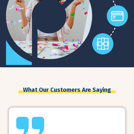
What Our Customers Are Saying