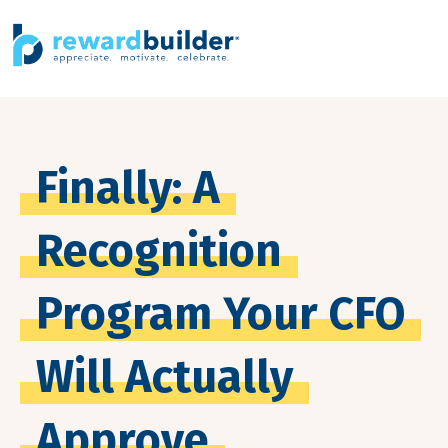
Finally: A
Recognition
Program Your CFO
Will Actually
Approve