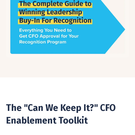
The "Can We Keep It?" CFO
Enablement Toolkit