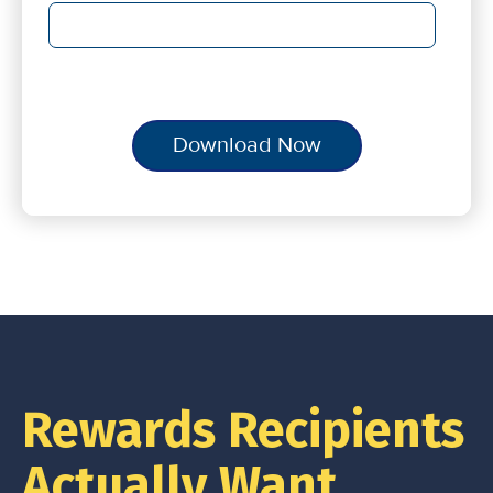
Rewards Recipients
Actually Want