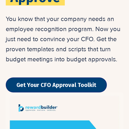
You know that your company needs an
employee recognition program. Now you
just need to convince your CFO. Get the
proven templates and scripts that turn
budget meetings into budget approvals.
Get Your CFO Approval Toolkit